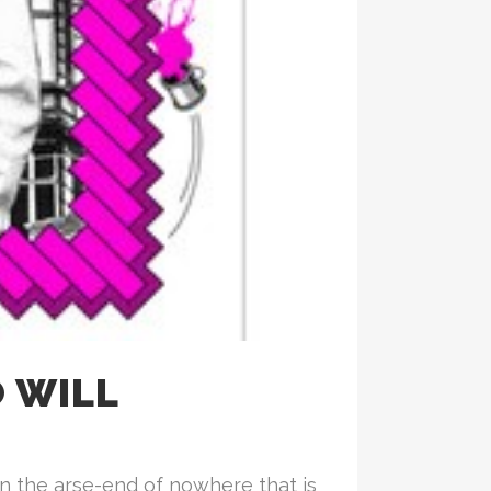
 WILL
n the arse-end of nowhere that is