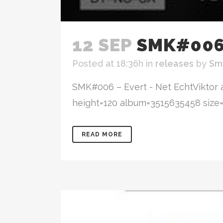
12 SEP
SMK#006 
Posted at 18:36h
in
releases
by
Sm
SMK#006 – Evert - Net EchtViktor 
height=120 album=3515635458 size=lar
READ MORE