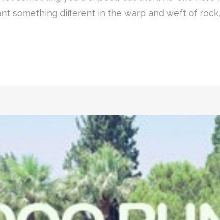
nt something different in the warp and weft of rock