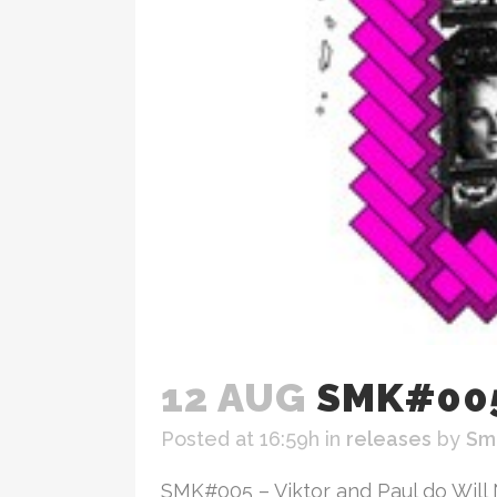
12 AUG
SMK#005
Posted at 16:59h
in
releases
by
Sm
SMK#005 – Viktor and Paul do Will 