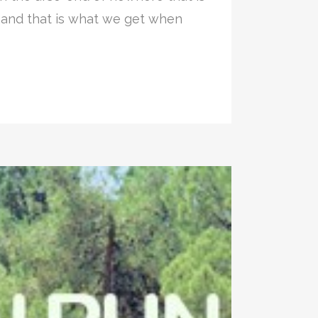
,and that is what we get when