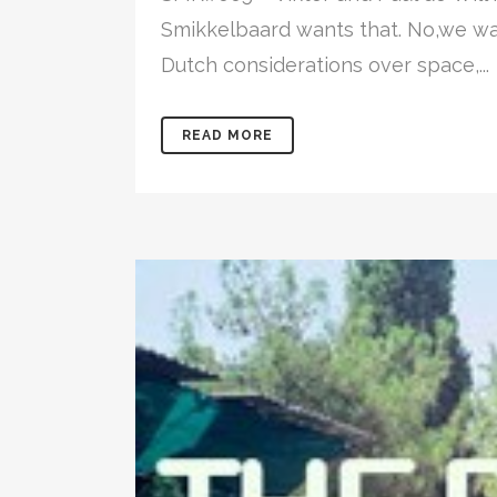
Smikkelbaard wants that. No,we wa
Dutch considerations over space,...
READ MORE