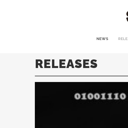
NEWS
RELE
RELEASES