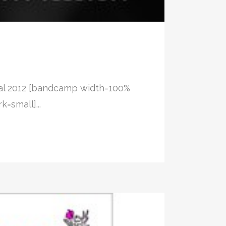
val 2012 [bandcamp width=100%
=small]...