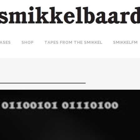
ASES
SHOP
TAPES FROM THE SMIKKEL
SMIKKELFM