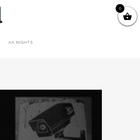
0
AA NIGHTS