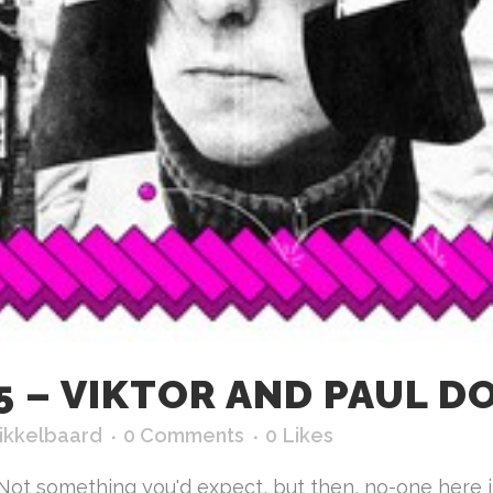
 – VIKTOR AND PAUL DO
ikkelbaard
0 Comments
0
Likes
Not something you'd expect, but then, no-one here i