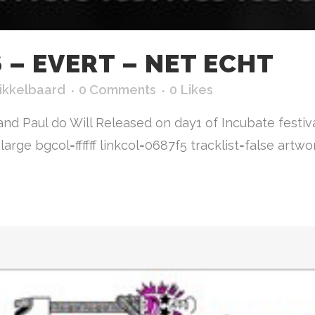
– EVERT – NET ECHT
ikkelbaard
0 Comments
0
Likes
and Paul do Will Released on day1 of Incubate festi
ge bgcol=ffffff linkcol=0687f5 tracklist=false artwork