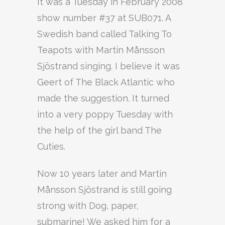
It was a Tuesday in February 2008
show number #37 at SUB071. A
Swedish band called Talking To
Teapots with Martin Månsson
Sjöstrand singing. I believe it was
Geert of The Black Atlantic who
made the suggestion. It turned
into a very poppy Tuesday with
the help of the girl band The
Cuties.
Now 10 years later and Martin
Månsson Sjöstrand is still going
strong with Dog, paper,
submarine! We asked him for a