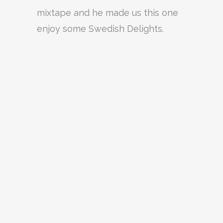
mixtape and he made us this one
enjoy some Swedish Delights.