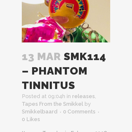
13 MAR
SMK114
– PHANTOM
TINNITUS
Posted at 09:04h
in
releases
,
Tapes From the Smikkel
by
Smikkelbaard
0 Comments
0
Likes