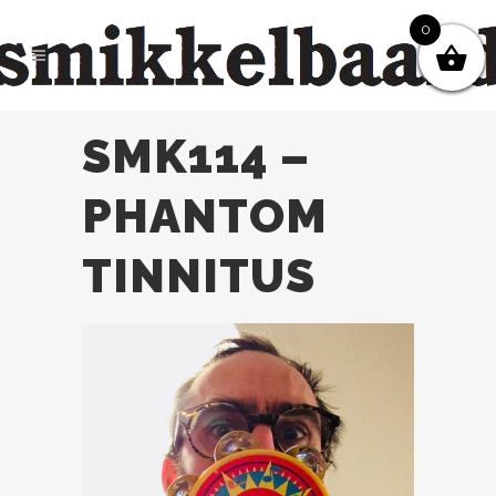
0
SMK114 –
PHANTOM
TINNITUS