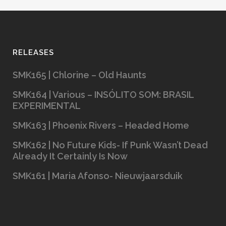
RELEASES
SMK165 | Chlorine – Old Haunts
SMK164 | Various – INSÓLITO SOM: BRASIL
EXPERIMENTAL
SMK163 | Phoenix Rivers – Headed Home
SMK162 | No Future Kids- If Punk Wasn’t Dead
Already It Certainly Is Now
SMK161 | Maria Afonso- Nieuwjaarsduik