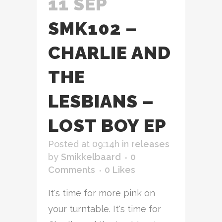
11 SEP
SMK102 –
CHARLIE AND
THE
LESBIANS –
LOST BOY EP
Posted at 09:14h
in
releases
by
Smikkelbaard
0
Comments
0
Likes
It's time for more pink on
your turntable. It's time for