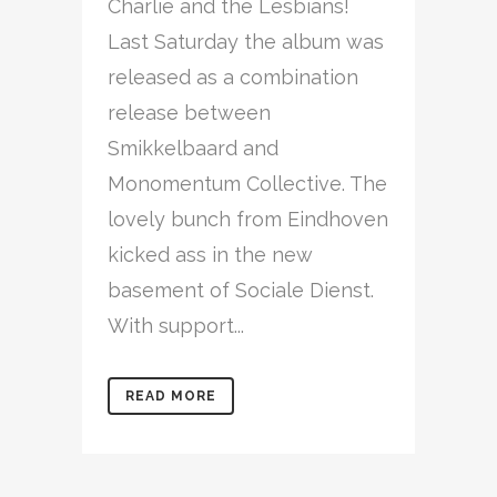
Charlie and the Lesbians!
Last Saturday the album was
released as a combination
release between
Smikkelbaard and
Monomentum Collective. The
lovely bunch from Eindhoven
kicked ass in the new
basement of Sociale Dienst.
With support...
READ MORE