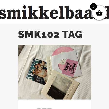
0
SMK102 TAG