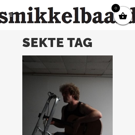
0
SEKTE TAG