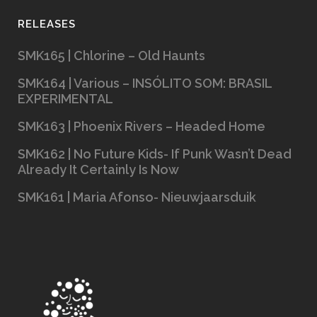
RELEASES
SMK165 | Chlorine – Old Haunts
SMK164 | Various – INSÓLITO SOM: BRASIL
EXPERIMENTAL
SMK163 | Phoenix Rivers – Headed Home
SMK162 | No Future Kids- If Punk Wasn’t Dead
Already It Certainly Is Now
SMK161 | Maria Afonso- Nieuwjaarsduik