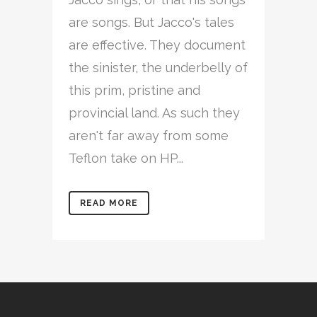
are songs. But Jacco's tales
are effective. They document
the sinister, the underbelly of
this prim, pristine and
provincial land. As such they
aren't far away from some
Teflon take on HP...
READ MORE