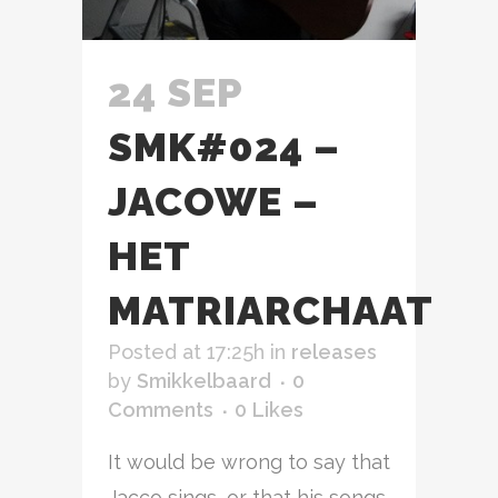
24 SEP
SMK#024 –
JACOWE –
HET
MATRIARCHAAT
Posted at 17:25h
in
releases
by
Smikkelbaard
0
Comments
0
Likes
It would be wrong to say that
Jacco sings, or that his songs