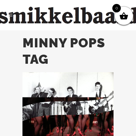
0
MINNY POPS
TAG