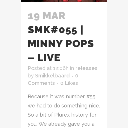
19 MAR
SMK#055 |
MINNY POPS
– LIVE
Posted at 12:06h
in
releases
by
Smikkelbaard
0
Comments
0
Likes
Because it was number #55
we had to do something nice.
So a bit of Plurex history for
you. We already gave you a