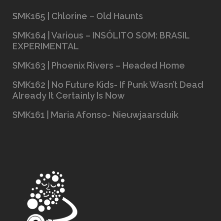
SMK165 | Chlorine – Old Haunts
SMK164 | Various – INSÓLITO SOM: BRASIL
EXPERIMENTAL
SMK163 | Phoenix Rivers – Headed Home
SMK162 | No Future Kids- If Punk Wasn’t Dead
Already It Certainly Is Now
SMK161 | Maria Afonso- Nieuwjaarsduik