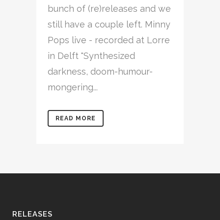
bunch of (re)releases and we
still have a couple left. Minny
Pops live - recorded at Lorre
in Delft "Synthesized
darkness, doom-humour-
mongering...
READ MORE
RELEASES